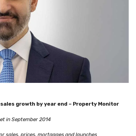
 sales growth by year end – Property Monitor
set in September 2014
for sales, prices, mortgages and launches