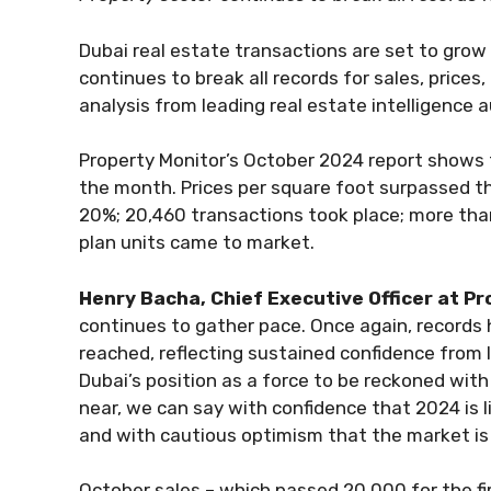
Dubai real estate transactions are set to gro
continues to break all records for sales, price
analysis from leading real estate intelligence a
Property Monitor’s October 2024 report shows t
the month. Prices per square foot surpassed th
20%; 20,460 transactions took place; more th
plan units came to market.
Henry Bacha, Chief Executive Officer at P
continues to gather pace. Once again, record
reached, reflecting sustained confidence from 
Dubai’s position as a force to be reckoned with
near, we can say with confidence that 2024 is 
and with cautious optimism that the market is
October sales – which passed 20,000 for the fir