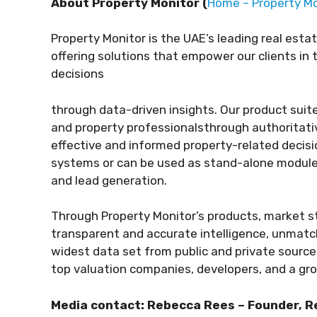
About Property Monitor (
Home – Property Mo
Property Monitor is the UAE’s leading real esta
offering solutions that empower our clients in
decisions
through data-driven insights.
Our product suit
and property professionals
through authoritativ
effective and informed
property-related decisi
systems or can be used as
stand-alone modules 
and lead generation.
Through Property Monitor’s products, market st
transparent
and accurate intelligence, unmatc
widest data set from public and private sources
top valuation companies, developers, and a gro
Media contact:
Rebecca Rees –
Founder, 