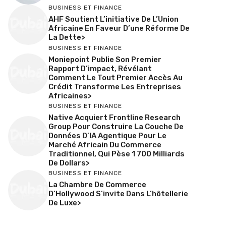
BUSINESS ET FINANCE
AHF Soutient L’initiative De L’Union
Africaine En Faveur D’une Réforme De
La Dette>
BUSINESS ET FINANCE
Moniepoint Publie Son Premier
Rapport D’impact, Révélant
Comment Le Tout Premier Accès Au
Crédit Transforme Les Entreprises
Africaines>
BUSINESS ET FINANCE
Native Acquiert Frontline Research
Group Pour Construire La Couche De
Données D’IA Agentique Pour Le
Marché Africain Du Commerce
Traditionnel, Qui Pèse 1 700 Milliards
De Dollars>
BUSINESS ET FINANCE
La Chambre De Commerce
D’Hollywood S’invite Dans L’hôtellerie
De Luxe>