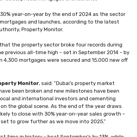
w 30% year-on-year by the end of 2024 as the sector
s, mortgages and launches, according to the latest
uthority, Property Monitor.
hat the property sector broke four records during
e previous all-time high – set in September 2014 – by
an 4,300 mortgages were secured and 15,000 new off
roperty Monitor
, said: “Dubai’s property market
s have been broken and new milestones have been
local and international investors and cementing
 on the global scene. As the end of the year draws
likely to close with 30% year-on-year sales growth –
 set to grow further as we move into 2025.”
st time in history – beat September’s by 13%, while