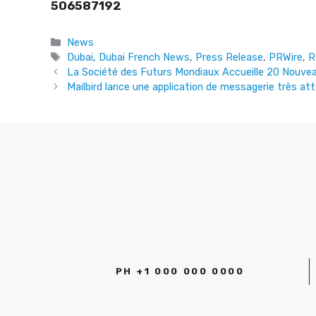
506587192
Categories
News
Tags
Dubai
,
Dubai French News
,
Press Release
,
PRWire
,
R
La Société des Futurs Mondiaux Accueille 20 Nouv
Mailbird lance une application de messagerie très at
PH +1 000 000 0000