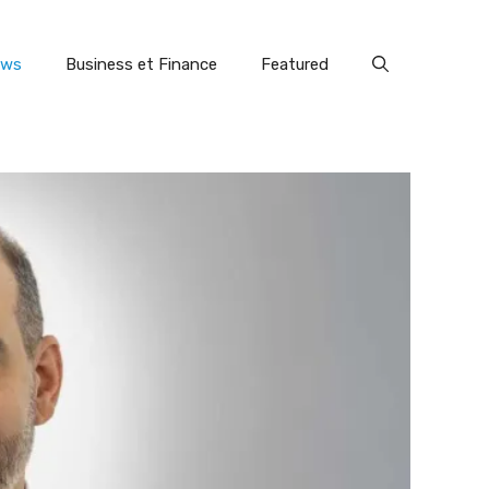
ews
Business et Finance
Featured