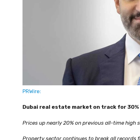
PRWire:
Dubai real estate market on track for 30%
Prices up nearly 20% on previous all-time high 
Property sector continues to break all records 