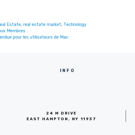
eal Estate
,
real estate market
,
Technology
eaux Membres
tendue pour les utilisateurs de Mac
INFO
24 M DRIVE
EAST HAMPTON, NY 11937