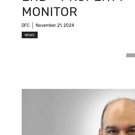
MONITOR
DFC
November 21, 2024
NEWS