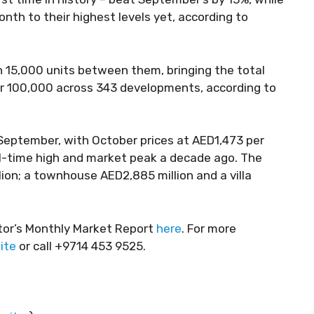
h to their highest levels yet, according to
 15,000 units between them, bringing the total
r 100,000 across 343 developments, according to
September, with October prices at AED1,473 per
ll-time high and market peak a decade ago. The
on; a townhouse AED2,885 million and a villa
tor’s Monthly Market Report
here
. For more
ite
or call +9714 453 9525.