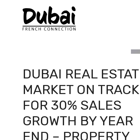
Skip
to
content
DUBAI REAL ESTAT
MARKET ON TRACK
FOR 30% SALES
GROWTH BY YEAR
END – PROPERTY