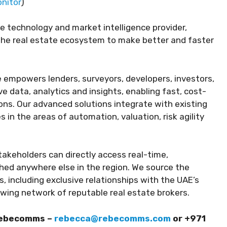
nitor
)
te technology and market intelligence provider,
 the real estate ecosystem to make better and faster
e empowers lenders, surveyors, developers, investors,
e data, analytics and insights, enabling fast, cost-
ons. Our advanced solutions integrate with existing
in the areas of automation, valuation, risk agility
akeholders can directly access real-time,
hed anywhere else in the region. We source the
, including exclusive relationships with the UAE’s
wing network of reputable real estate brokers.
Rebecomms –
rebecca@rebecomms.com
or +971