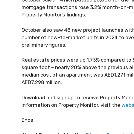
mortgage transactions rose 3.2% month-on-mont
Property Monitor’s findings.
October also saw 48 new project launches with
number of new-to-market units in 2024 to ove
preliminary figures.
Real estate prices were up 1.73% compared to 
square foot – nearly 20% above the previous a
median cost of an apartment was AED1.271 milli
AED7.298 million.
Download and sign up to receive Property Moni
information on Property Monitor, visit the
webs
Ends