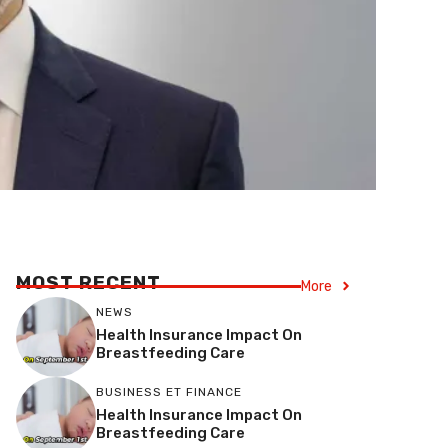
MOST RECENT
More
NEWS
Health Insurance Impact On
Breastfeeding Care
BUSINESS ET FINANCE
Health Insurance Impact On
Breastfeeding Care