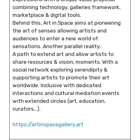
combining technology, galleries framework,
marketplace & digital tools.
Behind this, Art in Space aims at pioneering
the art of senses allowing artists and
audiences to enter a new world of
sensations. Another parallel reality.
A path to extend art and allow artists to
share resources & vision, moments. With a
social network exploring serendipity &
supporting artists to promote their art
worldwide. Inclusive with dedicated
interactions and cultural mediation events
with extended circles (art, education,
curators…).
https://artinspacegallery.art