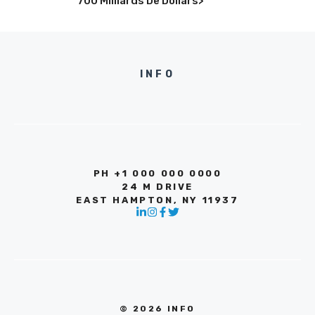
700 Milliards De Dollars>
INFO
PH +1 000 000 0000
24 M DRIVE
EAST HAMPTON, NY 11937
© 2026 INFO