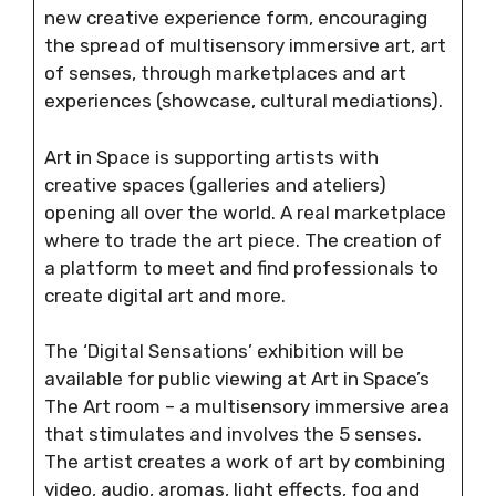
new creative experience form, encouraging
the spread of multisensory immersive art, art
of senses, through marketplaces and art
experiences (showcase, cultural mediations).
Art in Space is supporting artists with
creative spaces (galleries and ateliers)
opening all over the world. A real marketplace
where to trade the art piece. The creation of
a platform to meet and find professionals to
create digital art and more.
The ‘Digital Sensations’ exhibition will be
available for public viewing at Art in Space’s
The Art room – a multisensory immersive area
that stimulates and involves the 5 senses.
The artist creates a work of art by combining
video, audio, aromas, light effects, fog and