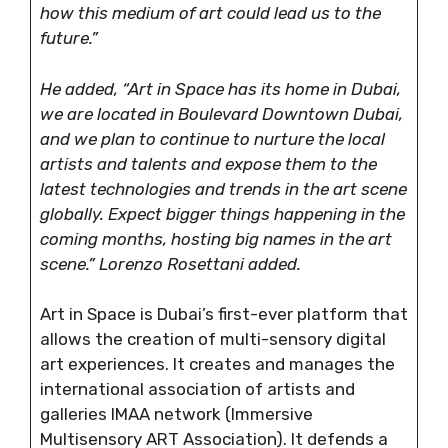
how this medium of art could lead us to the
future.”
He added, “Art in Space has its home in Dubai,
we are located in Boulevard Downtown Dubai,
and we plan to continue to nurture the local
artists and talents and expose them to the
latest technologies and trends in the art scene
globally. Expect bigger things happening in the
coming months, hosting big names in the art
scene.” Lorenzo Rosettani added.
Art in Space is Dubai’s first-ever platform that
allows the creation of multi-sensory digital
art experiences. It creates and manages the
international association of artists and
galleries IMAA network (Immersive
Multisensory ART Association). It defends a