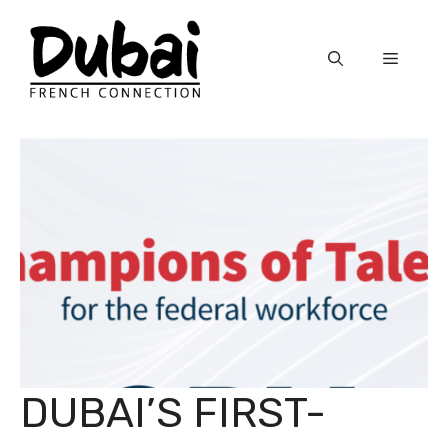
Skip
to
Menu
content
DUBAI’S FIRST-