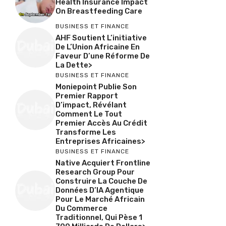
Health Insurance Impact
On Breastfeeding Care
BUSINESS ET FINANCE
AHF Soutient L’initiative
De L’Union Africaine En
Faveur D’une Réforme De
La Dette>
BUSINESS ET FINANCE
Moniepoint Publie Son
Premier Rapport
D’impact, Révélant
Comment Le Tout
Premier Accès Au Crédit
Transforme Les
Entreprises Africaines>
BUSINESS ET FINANCE
Native Acquiert Frontline
Research Group Pour
Construire La Couche De
Données D’IA Agentique
Pour Le Marché Africain
Du Commerce
Traditionnel, Qui Pèse 1