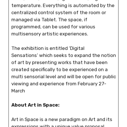
temperature. Everything is automated by the
centralized control system of the room or
managed via Tablet. The space, if
programmed, can be used for various
multisensory artistic experiences.
The exhibition is entitled ‘Digital
Sensations’ which seeks to expand the notion
of art by presenting works that have been
created specifically to be experienced on a
multi sensorial level and will be open for public
viewing and experience from February 27-
March
About Art in Space:
Art in Space is a new paradigm on Art and its
expressions with a unique value proposal