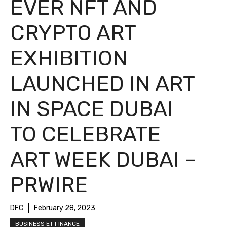
EVER NFT AND
CRYPTO ART
EXHIBITION
LAUNCHED IN ART
IN SPACE DUBAI
TO CELEBRATE
ART WEEK DUBAI –
PRWIRE
DFC
February 28, 2023
BUSINESS ET FINANCE