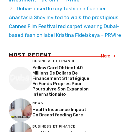
Dubai-based luxury fashion influencer
Anastasia Shev Invited to Walk the prestigious
Cannes Film Festival red carpet wearing Dubai-
based fashion label Kristina Fidelskaya – PRWire
MOST RECENT
More
BUSINESS ET FINANCE
Yellow Card Obtient 40
Millions De Dollars De
Financement Stratégique
En Fonds Propres Pour
Poursuivre Son Expansion
Internationale>
NEWS
Health Insurance Impact
On Breastfeeding Care
BUSINESS ET FINANCE