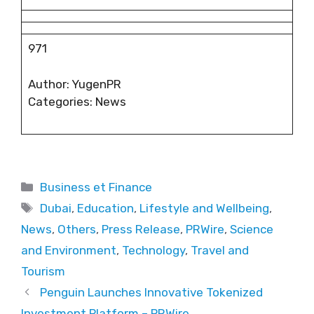
971
Author: YugenPR
Categories: News
Categories
Business et Finance
Tags
Dubai
,
Education
,
Lifestyle and Wellbeing
,
News
,
Others
,
Press Release
,
PRWire
,
Science
and Environment
,
Technology
,
Travel and
Tourism
Penguin Launches Innovative Tokenized
Investment Platform – PRWire