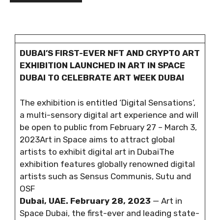
DUBAI’S FIRST-EVER NFT AND CRYPTO ART
EXHIBITION LAUNCHED IN ART IN SPACE
DUBAI TO CELEBRATE ART WEEK DUBAI
The exhibition is entitled ‘Digital Sensations’,
a multi-sensory digital art experience and will
be open to public from February 27 – March 3,
2023Art in Space aims to attract global
artists to exhibit digital art in DubaiThe
exhibition features globally renowned digital
artists such as Sensus Communis, Sutu and
OSF
Dubai, UAE. February 28, 2023
— Art in
Space Dubai, the first-ever and leading state-