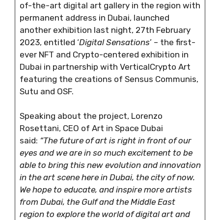
of-the-art digital art gallery in the region with
permanent address in Dubai, launched
another exhibition last night, 27th February
2023, entitled ‘
Digital Sensations
’ – the first-
ever NFT and Crypto-centered exhibition in
Dubai in partnership with VerticalCrypto Art
featuring the creations of Sensus Communis,
Sutu and OSF.
Speaking about the project, Lorenzo
Rosettani, CEO of Art in Space Dubai
said:
“The future of art is right in front of our
eyes and we are in so much excitement to be
able to bring this new evolution and innovation
in the art scene here in Dubai, the city of now.
We hope to educate, and inspire more artists
from Dubai, the Gulf and the Middle East
region to explore the world of digital art and