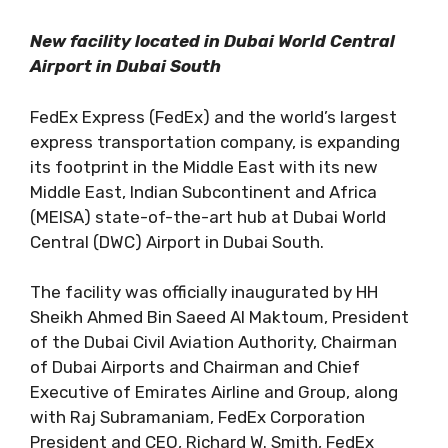
New facility located in Dubai World Central
Airport in Dubai South
FedEx Express (FedEx) and the world’s largest
express transportation company, is expanding
its footprint in the Middle East with its new
Middle East, Indian Subcontinent and Africa
(MEISA) state-of-the-art hub at Dubai World
Central (DWC) Airport in Dubai South.
The facility was officially inaugurated by HH
Sheikh Ahmed Bin Saeed Al Maktoum, President
of the Dubai Civil Aviation Authority, Chairman
of Dubai Airports and Chairman and Chief
Executive of Emirates Airline and Group, along
with Raj Subramaniam, FedEx Corporation
President and CEO, Richard W. Smith, FedEx