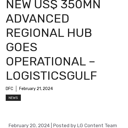
NEW US$ 350MN
ADVANCED
REGIONAL HUB
GOES
OPERATIONAL –
LOGISTICSGULF
DFC
February 21, 2024
NEWS
February 20, 2024
| Posted by LG Content Team