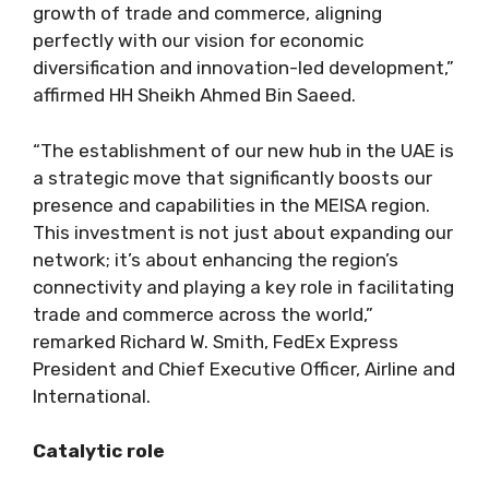
growth of trade and commerce, aligning
perfectly with our vision for economic
diversification and innovation-led development,”
affirmed HH Sheikh Ahmed Bin Saeed.
“The establishment of our new hub in the UAE is
a strategic move that significantly boosts our
presence and capabilities in the MEISA region.
This investment is not just about expanding our
network; it’s about enhancing the region’s
connectivity and playing a key role in facilitating
trade and commerce across the world,”
remarked Richard W. Smith, FedEx Express
President and Chief Executive Officer, Airline and
International.
Catalytic role