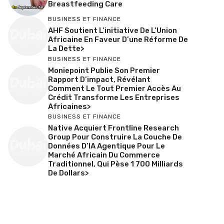
Breastfeeding Care
BUSINESS ET FINANCE
AHF Soutient L’initiative De L’Union
Africaine En Faveur D’une Réforme De
La Dette>
BUSINESS ET FINANCE
Moniepoint Publie Son Premier
Rapport D’impact, Révélant
Comment Le Tout Premier Accès Au
Crédit Transforme Les Entreprises
Africaines>
BUSINESS ET FINANCE
Native Acquiert Frontline Research
Group Pour Construire La Couche De
Données D’IA Agentique Pour Le
Marché Africain Du Commerce
Traditionnel, Qui Pèse 1 700 Milliards
De Dollars>