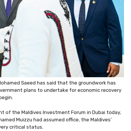
Mohamed Saeed has said that the groundwork has
overnment plans to undertake for economic recovery
begin.
 of the Maldives Investment Forum in Dubai today,
hamed Muizzu had assumed office, the Maldives’
ry critical status.