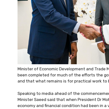
Minister of Economic Development and Trade 
been completed for much of the efforts the g
and that what remains is for practical work to 
Speaking to media ahead of the commencement
Minister Saeed said that when President Dr Mo
economy and financial condition had been in a ve