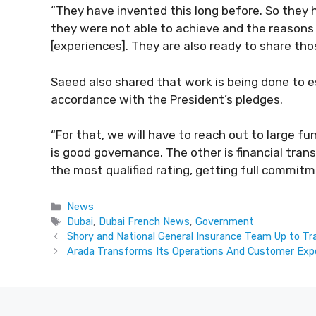
“They have invented this long before. So they
they were not able to achieve and the reasons
[experiences]. They are also ready to share tho
Saeed also shared that work is being done to e
accordance with the President’s pledges.
“For that, we will have to reach out to large fu
is good governance. The other is financial trans
the most qualified rating, getting full commitm
Categories
News
Tags
Dubai
,
Dubai French News
,
Government
Shory and National General Insurance Team Up to Tr
Arada Transforms Its Operations And Customer Exp