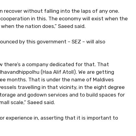
 recover without falling into the laps of any one.
cooperation in this. The economy will exist when the
ly when the nation does,” Saeed said.
unced by this government – SEZ – will also
w there’s a company dedicated for that. That
avandhippolhu (Haa Alif Atoll). We are getting
ee months. That is under the name of Maldives
sels travelling in that vicinity, in the eight degree
storage and godown services and to build spaces for
mall scale,” Saeed said.
r experience in, asserting that it is important to