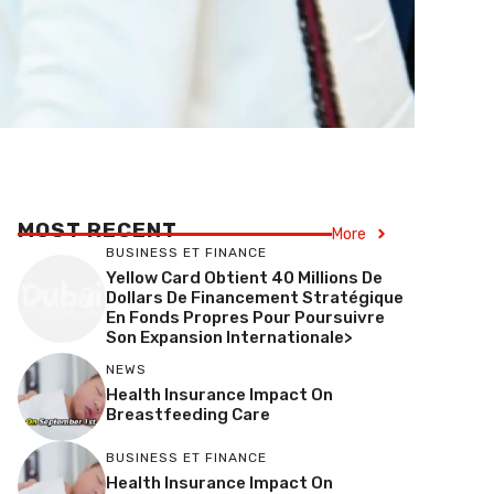
MOST RECENT
More
BUSINESS ET FINANCE
Yellow Card Obtient 40 Millions De
Dollars De Financement Stratégique
En Fonds Propres Pour Poursuivre
Son Expansion Internationale>
NEWS
Health Insurance Impact On
Breastfeeding Care
BUSINESS ET FINANCE
Health Insurance Impact On