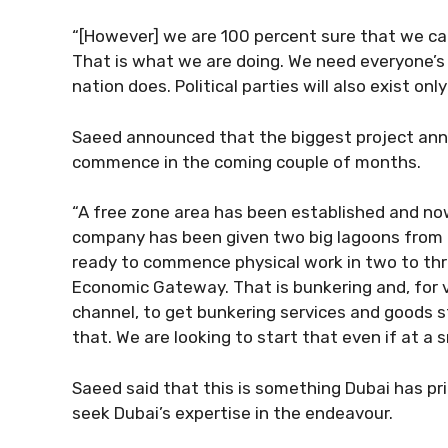
“[However] we are 100 percent sure that we can
That is what we are doing. We need everyone’s 
nation does. Political parties will also exist on
Saeed announced that the biggest project anno
commence in the coming couple of months.
“A free zone area has been established and no
company has been given two big lagoons from Ih
ready to commence physical work in two to thr
Economic Gateway. That is bunkering and, for ves
channel, to get bunkering services and goods 
that. We are looking to start that even if at a s
Saeed said that this is something Dubai has prio
seek Dubai’s expertise in the endeavour.