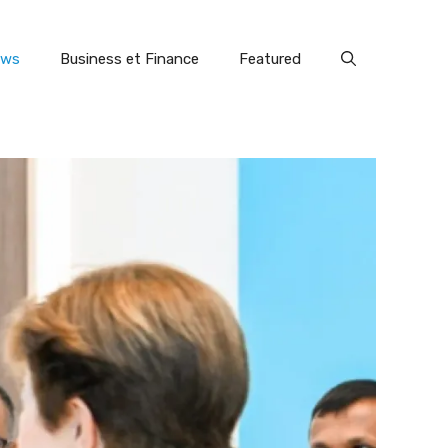
ews
Business et Finance
Featured