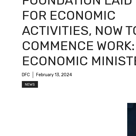
FOUNDATION LAID
FOR ECONOMIC
ACTIVITIES, NOW T
COMMENCE WORK:
ECONOMIC MINIST
DFC
February 13, 2024
NEWS