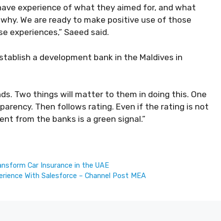
 have experience of what they aimed for, and what
 why. We are ready to make positive use of those
se experiences,” Saeed said.
stablish a development bank in the Maldives in
nds. Two things will matter to them in doing this. One
parency. Then follows rating. Even if the rating is not
ent from the banks is a green signal.”
ansform Car Insurance in the UAE
erience With Salesforce – Channel Post MEA