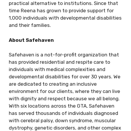
practical alternative to institutions. Since that
time Reena has grown to provide support for
1,000 individuals with developmental disabilities
and their families.
About Safehaven
Safehaven is a not-for-profit organization that
has provided residential and respite care to
individuals with medical complexities and
developmental disabilities for over 30 years. We
are dedicated to creating an inclusive
environment for our clients, where they can live
with dignity and respect because we all belong.
With six locations across the GTA, Safehaven
has served thousands of individuals diagnosed
with cerebral palsy, down syndrome, muscular
dystrophy, genetic disorders, and other complex