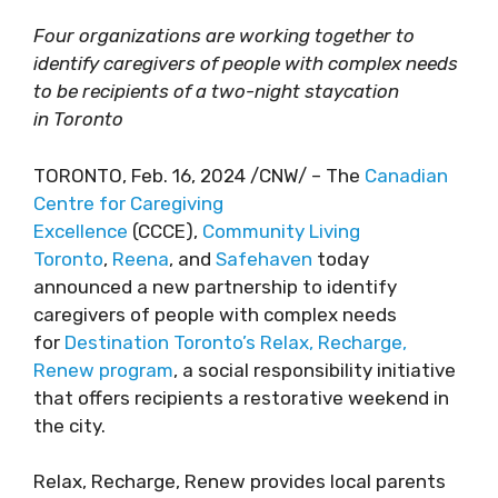
Four organizations are working together to
identify caregivers of people with complex needs
to be recipients of a two-night staycation
in Toronto
TORONTO, Feb. 16, 2024 /CNW/ – The
Canadian
Centre for Caregiving
Excellence
(CCCE),
Community Living
Toronto
,
Reena
, and
Safehaven
today
announced a new partnership to identify
caregivers of people with complex needs
for
Destination Toronto’s Relax, Recharge,
Renew program
, a social responsibility initiative
that offers recipients a restorative weekend in
the city.
Relax, Recharge, Renew provides local parents