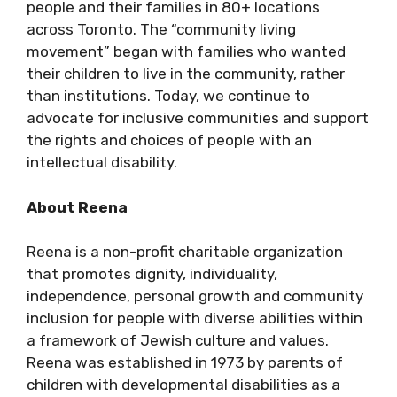
people and their families in 80+ locations
across Toronto. The “community living
movement” began with families who wanted
their children to live in the community, rather
than institutions. Today, we continue to
advocate for inclusive communities and support
the rights and choices of people with an
intellectual disability.
About Reena
Reena is a non-profit charitable organization
that promotes dignity, individuality,
independence, personal growth and community
inclusion for people with diverse abilities within
a framework of Jewish culture and values.
Reena was established in 1973 by parents of
children with developmental disabilities as a