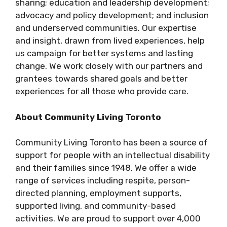
sharing; education and leadership development;
advocacy and policy development; and inclusion
and underserved communities. Our expertise
and insight, drawn from lived experiences, help
us campaign for better systems and lasting
change. We work closely with our partners and
grantees towards shared goals and better
experiences for all those who provide care.
About Community Living Toronto
Community Living Toronto has been a source of
support for people with an intellectual disability
and their families since 1948. We offer a wide
range of services including respite, person-
directed planning, employment supports,
supported living, and community-based
activities. We are proud to support over 4,000