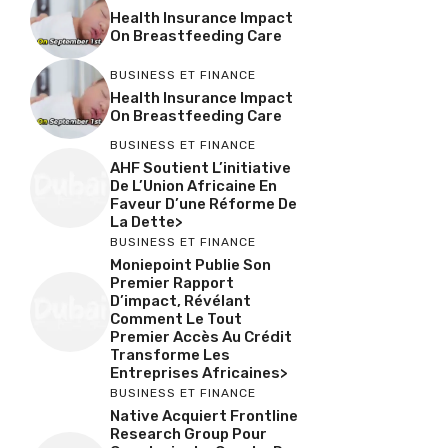
Health Insurance Impact
On Breastfeeding Care
BUSINESS ET FINANCE
Health Insurance Impact
On Breastfeeding Care
BUSINESS ET FINANCE
AHF Soutient L’initiative
De L’Union Africaine En
Faveur D’une Réforme De
La Dette>
BUSINESS ET FINANCE
Moniepoint Publie Son
Premier Rapport
D’impact, Révélant
Comment Le Tout
Premier Accès Au Crédit
Transforme Les
Entreprises Africaines>
BUSINESS ET FINANCE
Native Acquiert Frontline
Research Group Pour