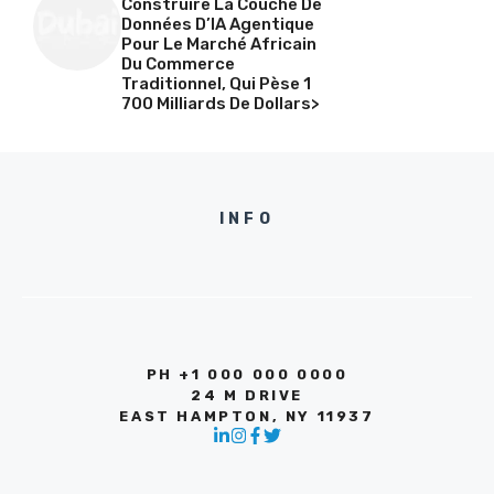
Construire La Couche De
Données D’IA Agentique
Pour Le Marché Africain
Du Commerce
Traditionnel, Qui Pèse 1
700 Milliards De Dollars>
INFO
PH +1 000 000 0000
24 M DRIVE
EAST HAMPTON, NY 11937