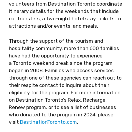
volunteers from Destination Toronto coordinate
itinerary details for the weekends that include
car transfers, a two-night hotel stay, tickets to
attractions and/or events, and meals.
Through the support of the tourism and
hospitality community, more than 600 families
have had the opportunity to experience
a Toronto weekend break since the program
began in 2008. Families who access services
through one of these agencies can reach out to
their respite contact to inquire about their
eligibility for the program. For more information
on Destination Toronto’s Relax, Recharge,
Renew program, or to see a list of businesses
who donated to the program in 2024, please
visit
DestinationToronto.com
.