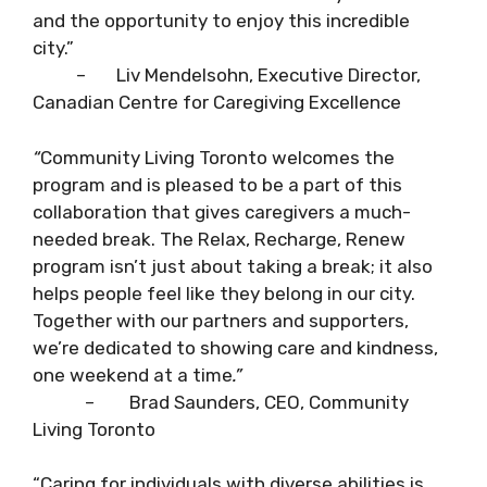
and the opportunity to enjoy this incredible
city.”
– Liv Mendelsohn, Executive Director,
Canadian Centre for Caregiving Excellence
“
Community Living Toronto welcomes the
program and is pleased to be a part of this
collaboration that gives caregivers a much-
needed break. The Relax, Recharge, Renew
program isn’t just about taking a break; it also
helps people feel like they belong in our city.
Together with our partners and supporters,
we’re dedicated to showing care and kindness,
one weekend at a time
.”
– Brad Saunders, CEO, Community
Living Toronto
“Caring for individuals with diverse abilities is