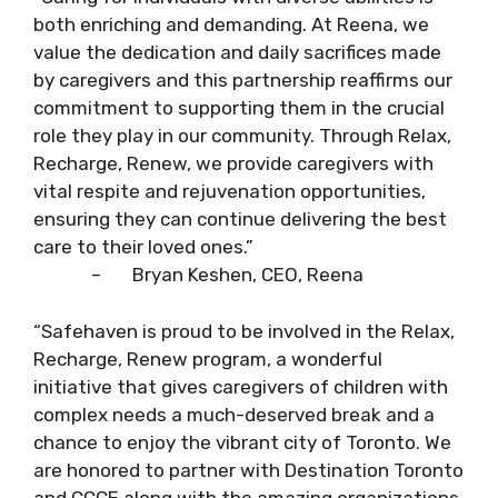
both enriching and demanding. At Reena, we
value the dedication and daily sacrifices made
by caregivers and this partnership reaffirms our
commitment to supporting them in the crucial
role they play in our community. Through Relax,
Recharge, Renew, we provide caregivers with
vital respite and rejuvenation opportunities,
ensuring they can continue delivering the best
care to their loved ones.”
– Bryan Keshen, CEO, Reena
“Safehaven is proud to be involved in the Relax,
Recharge, Renew program, a wonderful
initiative that gives caregivers of children with
complex needs a much-deserved break and a
chance to enjoy the vibrant city of Toronto. We
are honored to partner with Destination Toronto
and CCCE along with the amazing organizations