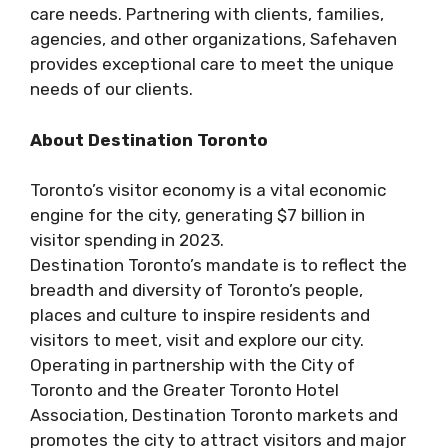
care needs. Partnering with clients, families,
agencies, and other organizations, Safehaven
provides exceptional care to meet the unique
needs of our clients.
About Destination Toronto
Toronto’s visitor economy is a vital economic
engine for the city, generating $7 billion in
visitor spending in 2023.
Destination Toronto’s mandate is to reflect the
breadth and diversity of Toronto’s people,
places and culture to inspire residents and
visitors to meet, visit and explore our city.
Operating in partnership with the City of
Toronto and the Greater Toronto Hotel
Association, Destination Toronto markets and
promotes the city to attract visitors and major