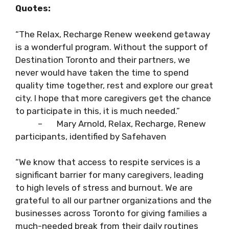
Quotes:
“The Relax, Recharge Renew weekend getaway
is a wonderful program. Without the support of
Destination Toronto and their partners, we
never would have taken the time to spend
quality time together, rest and explore our great
city. I hope that more caregivers get the chance
to participate in this, it is much needed.”
– Mary Arnold, Relax, Recharge, Renew
participants, identified by Safehaven
“We know that access to respite services is a
significant barrier for many caregivers, leading
to high levels of stress and burnout. We are
grateful to all our partner organizations and the
businesses across Toronto for giving families a
much-needed break from their daily routines