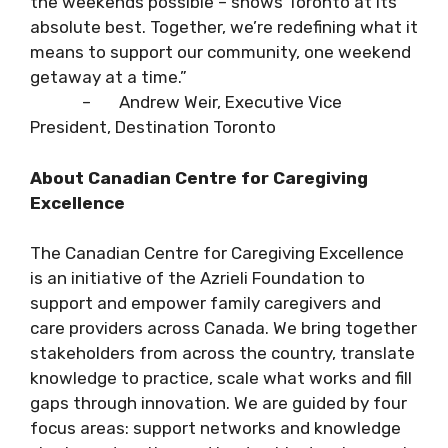
the weekends possible – shows Toronto at its
absolute best. Together, we’re redefining what it
means to support our community, one weekend
getaway at a time.”
– Andrew Weir, Executive Vice
President, Destination Toronto
About Canadian Centre for Caregiving
Excellence
The Canadian Centre for Caregiving Excellence
is an initiative of the Azrieli Foundation to
support and empower family caregivers and
care providers across Canada. We bring together
stakeholders from across the country, translate
knowledge to practice, scale what works and fill
gaps through innovation. We are guided by four
focus areas: support networks and knowledge