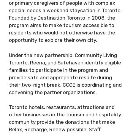
or primary caregivers of people with complex
special needs a weekend staycation in Toronto.
Founded by Destination Toronto in 2008, the
program aims to make tourism accessible to
residents who would not otherwise have the
opportunity to explore their own city.
Under the new partnership, Community Living
Toronto, Reena, and Safehaven identify eligible
families to participate in the program and
provide safe and appropriate respite during
their two-night break. CCCE is coordinating and
convening the partner organizations.
Toronto hotels, restaurants, attractions and
other businesses in the tourism and hospitality
community provide the donations that make
Relax, Recharge, Renew possible. Staff