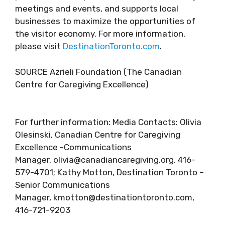
meetings and events, and supports local
businesses to maximize the opportunities of
the visitor economy. For more information,
please visit
DestinationToronto.com
.
SOURCE Azrieli Foundation (The Canadian
Centre for Caregiving Excellence)
For further information: Media Contacts: Olivia
Olesinski, Canadian Centre for Caregiving
Excellence -Communications
Manager, olivia@canadiancaregiving.org, 416-
579-4701; Kathy Motton, Destination Toronto –
Senior Communications
Manager, kmotton@destinationtoronto.com,
416-721-9203