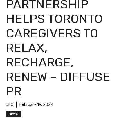
PARTNERSHIP
HELPS TORONTO
CAREGIVERS TO
RELAX,
RECHARGE,
RENEW – DIFFUSE
PR
DFC
February 19, 2024
NEWS