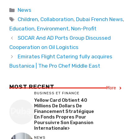
Categories
News
Tags
Children
,
Collaboration
,
Dubai French News
,
Education
,
Environment
,
Non-Profit
SOCAR And AD Ports Group Discussed
Cooperation on Oil Logistics
Emirates Flight Catering fully acquires
Bustanica | The Pro Chef Middle East
MOST RECENT
More
BUSINESS ET FINANCE
Yellow Card Obtient 40
Millions De Dollars De
Financement Stratégique
En Fonds Propres Pour
Poursuivre Son Expansion
Internationale>
NEWS