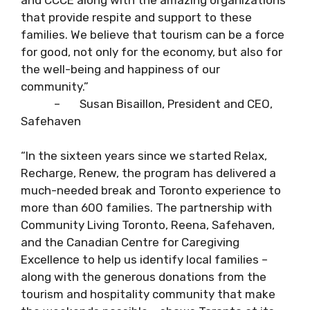
that provide respite and support to these
families. We believe that tourism can be a force
for good, not only for the economy, but also for
the well-being and happiness of our
community.”
– Susan Bisaillon, President and CEO,
Safehaven
“In the sixteen years since we started Relax,
Recharge, Renew, the program has delivered a
much-needed break and Toronto experience to
more than 600 families. The partnership with
Community Living Toronto, Reena, Safehaven,
and the Canadian Centre for Caregiving
Excellence to help us identify local families –
along with the generous donations from the
tourism and hospitality community that make