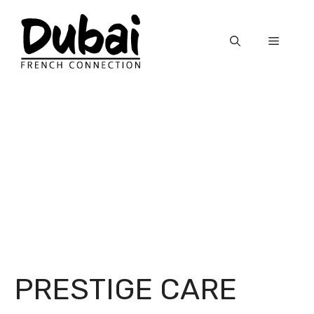
Skip
to
Menu
content
PRESTIGE CARE