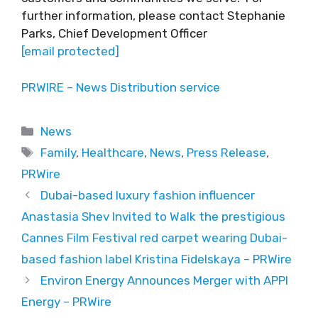
further information, please contact Stephanie
Parks, Chief Development Officer
[email protected]
PRWIRE – News Distribution service
Categories
News
Tags
Family
,
Healthcare
,
News
,
Press Release
,
PRWire
Dubai-based luxury fashion influencer
Anastasia Shev Invited to Walk the prestigious
Cannes Film Festival red carpet wearing Dubai-
based fashion label Kristina Fidelskaya – PRWire
Environ Energy Announces Merger with APPI
Energy – PRWire