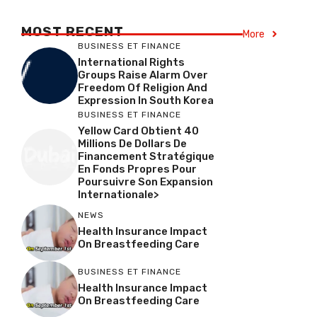
MOST RECENT
More
BUSINESS ET FINANCE
International Rights
Groups Raise Alarm Over
Freedom Of Religion And
Expression In South Korea
BUSINESS ET FINANCE
Yellow Card Obtient 40
Millions De Dollars De
Financement Stratégique
En Fonds Propres Pour
Poursuivre Son Expansion
Internationale>
NEWS
Health Insurance Impact
On Breastfeeding Care
BUSINESS ET FINANCE
Health Insurance Impact
On Breastfeeding Care