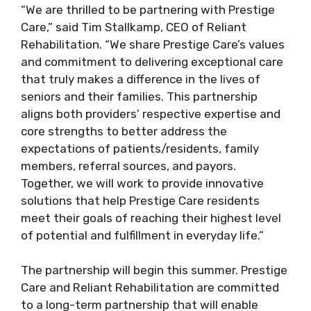
“We are thrilled to be partnering with Prestige
Care,” said Tim Stallkamp, CEO of Reliant
Rehabilitation. “We share Prestige Care’s values
and commitment to delivering exceptional care
that truly makes a difference in the lives of
seniors and their families. This partnership
aligns both providers’ respective expertise and
core strengths to better address the
expectations of patients/residents, family
members, referral sources, and payors.
Together, we will work to provide innovative
solutions that help Prestige Care residents
meet their goals of reaching their highest level
of potential and fulfillment in everyday life.”
The partnership will begin this summer. Prestige
Care and Reliant Rehabilitation are committed
to a long-term partnership that will enable