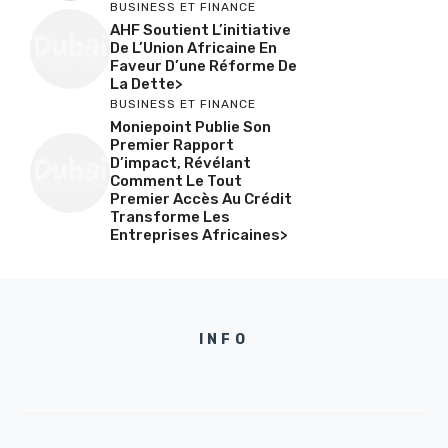
BUSINESS ET FINANCE
AHF Soutient L’initiative
De L’Union Africaine En
Faveur D’une Réforme De
La Dette>
BUSINESS ET FINANCE
Moniepoint Publie Son
Premier Rapport
D’impact, Révélant
Comment Le Tout
Premier Accès Au Crédit
Transforme Les
Entreprises Africaines>
INFO