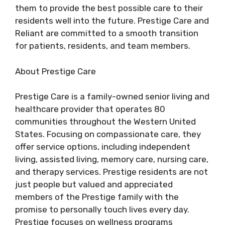
them to provide the best possible care to their
residents well into the future. Prestige Care and
Reliant are committed to a smooth transition
for patients, residents, and team members.
About Prestige Care
Prestige Care is a family-owned senior living and
healthcare provider that operates 80
communities throughout the Western United
States. Focusing on compassionate care, they
offer service options, including independent
living, assisted living, memory care, nursing care,
and therapy services. Prestige residents are not
just people but valued and appreciated
members of the Prestige family with the
promise to personally touch lives every day.
Prestige focuses on wellness programs