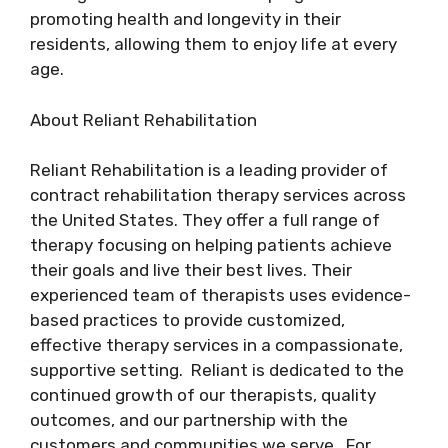
promoting health and longevity in their
residents, allowing them to enjoy life at every
age.
About Reliant Rehabilitation
Reliant Rehabilitation is a leading provider of
contract rehabilitation therapy services across
the United States. They offer a full range of
therapy focusing on helping patients achieve
their goals and live their best lives. Their
experienced team of therapists uses evidence-
based practices to provide customized,
effective therapy services in a compassionate,
supportive setting. Reliant is dedicated to the
continued growth of our therapists, quality
outcomes, and our partnership with the
customers and communities we serve. For