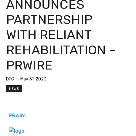
ANNOUNCES
PARTNERSHIP
WITH RELIANT
REHABILITATION –
PRWIRE
DFC
May 31, 2023
NEWS
PRWire: