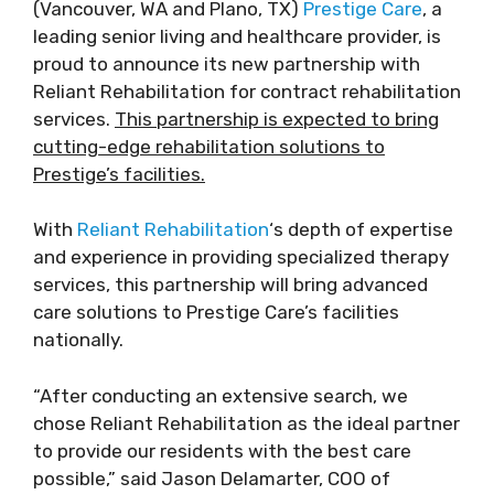
(Vancouver, WA and Plano, TX)
Prestige Care
, a
leading senior living and healthcare provider, is
proud to announce its new partnership with
Reliant Rehabilitation for contract rehabilitation
services.
This partnership is expected to bring
cutting-edge rehabilitation solutions to
Prestige’s facilities.
With
Reliant Rehabilitation
‘s depth of expertise
and experience in providing specialized therapy
services, this partnership will bring advanced
care solutions to Prestige Care’s facilities
nationally.
“After conducting an extensive search, we
chose Reliant Rehabilitation as the ideal partner
to provide our residents with the best care
possible,” said Jason Delamarter, COO of