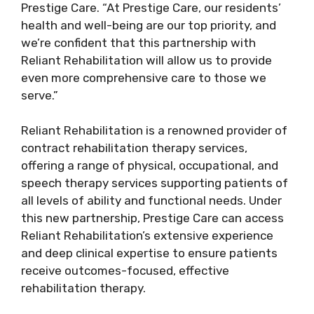
Prestige Care. “At Prestige Care, our residents’
health and well-being are our top priority, and
we’re confident that this partnership with
Reliant Rehabilitation will allow us to provide
even more comprehensive care to those we
serve.”
Reliant Rehabilitation is a renowned provider of
contract rehabilitation therapy services,
offering a range of physical, occupational, and
speech therapy services supporting patients of
all levels of ability and functional needs. Under
this new partnership, Prestige Care can access
Reliant Rehabilitation’s extensive experience
and deep clinical expertise to ensure patients
receive outcomes-focused, effective
rehabilitation therapy.