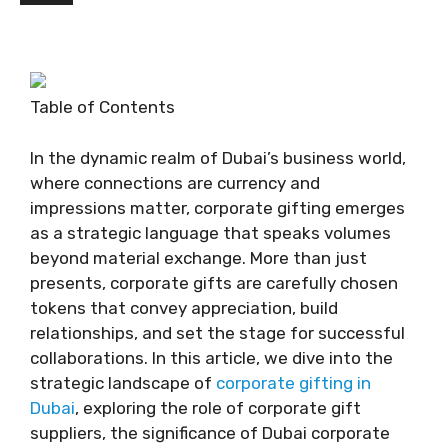
Table of Contents
In the dynamic realm of Dubai’s business world,
where connections are currency and
impressions matter, corporate gifting emerges
as a strategic language that speaks volumes
beyond material exchange. More than just
presents, corporate gifts are carefully chosen
tokens that convey appreciation, build
relationships, and set the stage for successful
collaborations. In this article, we dive into the
strategic landscape of
corporate gifting in
Dubai
, exploring the role of corporate gift
suppliers, the significance of Dubai corporate