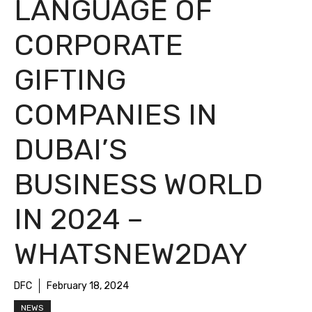
LANGUAGE OF
CORPORATE
GIFTING
COMPANIES IN
DUBAI’S
BUSINESS WORLD
IN 2024 –
WHATSNEW2DAY
DFC
February 18, 2024
NEWS