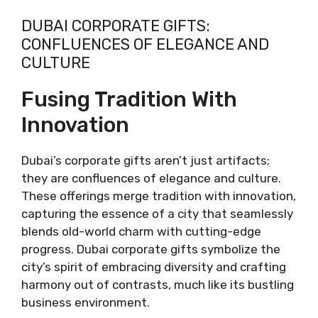
DUBAI CORPORATE GIFTS:
CONFLUENCES OF ELEGANCE AND
CULTURE
Fusing Tradition With
Innovation
Dubai’s corporate gifts aren’t just artifacts;
they are confluences of elegance and culture.
These offerings merge tradition with innovation,
capturing the essence of a city that seamlessly
blends old-world charm with cutting-edge
progress. Dubai corporate gifts symbolize the
city’s spirit of embracing diversity and crafting
harmony out of contrasts, much like its bustling
business environment.