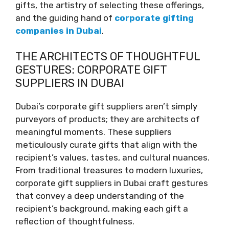
gifts, the artistry of selecting these offerings,
and the guiding hand of
corporate gifting
companies in Dubai
.
THE ARCHITECTS OF THOUGHTFUL
GESTURES: CORPORATE GIFT
SUPPLIERS IN DUBAI
Dubai’s corporate gift suppliers aren’t simply
purveyors of products; they are architects of
meaningful moments. These suppliers
meticulously curate gifts that align with the
recipient’s values, tastes, and cultural nuances.
From traditional treasures to modern luxuries,
corporate gift suppliers in Dubai craft gestures
that convey a deep understanding of the
recipient’s background, making each gift a
reflection of thoughtfulness.