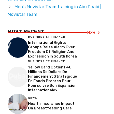
Men’s Movistar Team training in Abu Dhabi |
Movistar Team
MOST RECENT
More
BUSINESS ET FINANCE
International Rights
Groups Raise Alarm Over
Freedom Of Religion And
Expression In South Korea
BUSINESS ET FINANCE
Yellow Card Obtient 40
Millions De Dollars De
Financement Stratégique
En Fonds Propres Pour
Poursuivre Son Expansion
Internationale>
NEWS
Health Insurance Impact
On Breastfeeding Care