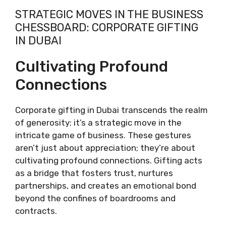
STRATEGIC MOVES IN THE BUSINESS
CHESSBOARD: CORPORATE GIFTING
IN DUBAI
Cultivating Profound
Connections
Corporate gifting in Dubai transcends the realm
of generosity; it’s a strategic move in the
intricate game of business. These gestures
aren’t just about appreciation; they’re about
cultivating profound connections. Gifting acts
as a bridge that fosters trust, nurtures
partnerships, and creates an emotional bond
beyond the confines of boardrooms and
contracts.