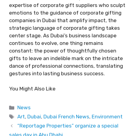
expertise of corporate gift suppliers who sculpt
emotions to the guidance of corporate gifting
companies in Dubai that amplify impact, the
strategic language of corporate gifting takes
center stage. As Dubai’s business landscape
continues to evolve, one thing remains
constant: the power of thoughtfully chosen
gifts to leave an indelible mark on the intricate
dance of professional connections, translating
gestures into lasting business success.
You Might Also Like
Categories
News
Tags
Art
,
Dubai
,
Dubai French News
,
Environment
“Reportage Properties” organize a special
sales day in Abu Dhabi