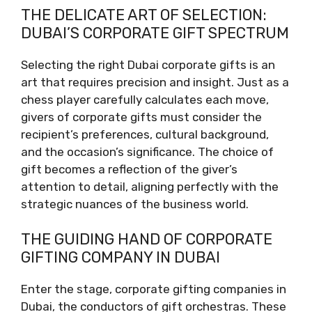
THE DELICATE ART OF SELECTION:
DUBAI’S CORPORATE GIFT SPECTRUM
Selecting the right Dubai corporate gifts is an
art that requires precision and insight. Just as a
chess player carefully calculates each move,
givers of corporate gifts must consider the
recipient’s preferences, cultural background,
and the occasion’s significance. The choice of
gift becomes a reflection of the giver’s
attention to detail, aligning perfectly with the
strategic nuances of the business world.
THE GUIDING HAND OF CORPORATE
GIFTING COMPANY IN DUBAI
Enter the stage, corporate gifting companies in
Dubai, the conductors of gift orchestras. These