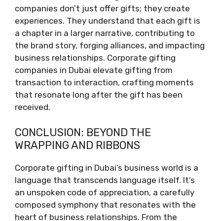
companies don’t just offer gifts; they create
experiences. They understand that each gift is
a chapter in a larger narrative, contributing to
the brand story, forging alliances, and impacting
business relationships. Corporate gifting
companies in Dubai elevate gifting from
transaction to interaction, crafting moments
that resonate long after the gift has been
received.
CONCLUSION: BEYOND THE
WRAPPING AND RIBBONS
Corporate gifting in Dubai’s business world is a
language that transcends language itself. It’s
an unspoken code of appreciation, a carefully
composed symphony that resonates with the
heart of business relationships. From the