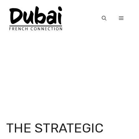
Skip
to
Menu
content
THE STRATEGIC