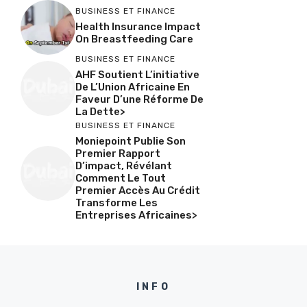
BUSINESS ET FINANCE
Health Insurance Impact
On Breastfeeding Care
BUSINESS ET FINANCE
AHF Soutient L’initiative
De L’Union Africaine En
Faveur D’une Réforme De
La Dette>
BUSINESS ET FINANCE
Moniepoint Publie Son
Premier Rapport
D’impact, Révélant
Comment Le Tout
Premier Accès Au Crédit
Transforme Les
Entreprises Africaines>
INFO