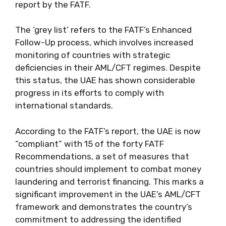
report by the FATF.
The ‘grey list’ refers to the FATF’s Enhanced
Follow-Up process, which involves increased
monitoring of countries with strategic
deficiencies in their AML/CFT regimes. Despite
this status, the UAE has shown considerable
progress in its efforts to comply with
international standards.
According to the FATF’s report, the UAE is now
“compliant” with 15 of the forty FATF
Recommendations, a set of measures that
countries should implement to combat money
laundering and terrorist financing. This marks a
significant improvement in the UAE’s AML/CFT
framework and demonstrates the country’s
commitment to addressing the identified