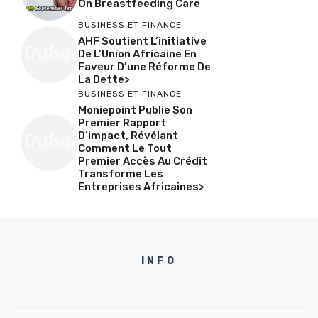
On Breastfeeding Care
BUSINESS ET FINANCE
AHF Soutient L’initiative
De L’Union Africaine En
Faveur D’une Réforme De
La Dette>
BUSINESS ET FINANCE
Moniepoint Publie Son
Premier Rapport
D’impact, Révélant
Comment Le Tout
Premier Accès Au Crédit
Transforme Les
Entreprises Africaines>
INFO