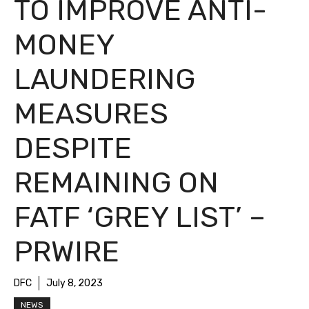
TO IMPROVE ANTI-
MONEY
LAUNDERING
MEASURES
DESPITE
REMAINING ON
FATF ‘GREY LIST’ –
PRWIRE
DFC
July 8, 2023
NEWS