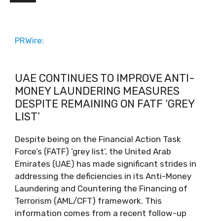
PRWire:
UAE CONTINUES TO IMPROVE ANTI-
MONEY LAUNDERING MEASURES
DESPITE REMAINING ON FATF ‘GREY
LIST’
Despite being on the Financial Action Task
Force’s (FATF) ‘grey list’, the United Arab
Emirates (UAE) has made significant strides in
addressing the deficiencies in its Anti-Money
Laundering and Countering the Financing of
Terrorism (AML/CFT) framework. This
information comes from a recent follow-up