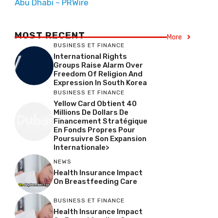
Abu Dhabi – PRWire
MOST RECENT
More
BUSINESS ET FINANCE
International Rights
Groups Raise Alarm Over
Freedom Of Religion And
Expression In South Korea
BUSINESS ET FINANCE
Yellow Card Obtient 40
Millions De Dollars De
Financement Stratégique
En Fonds Propres Pour
Poursuivre Son Expansion
Internationale>
NEWS
Health Insurance Impact
On Breastfeeding Care
BUSINESS ET FINANCE
Health Insurance Impact