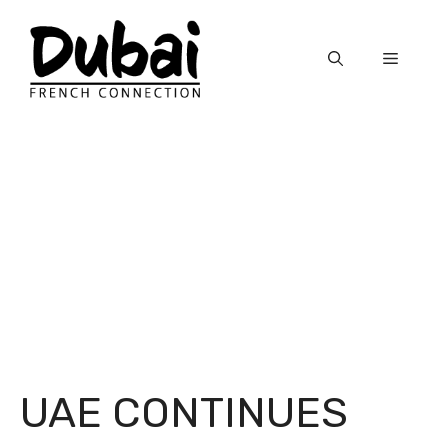
Skip
to
Menu
content
UAE CONTINUES