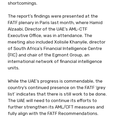
shortcomings.
The report’s findings were presented at the
FATF plenary in Paris last month, where Hamid
Alzaabi, Director of the UAE’s AML-CTF
Executive Office, was in attendance. The
meeting also included Xolisile Khanyile, director
of South Africa’s Financial Intelligence Centre
(FIC) and chair of the Egmont Group, an
international network of financial intelligence
units.
While the UAE’s progress is commendable, the
country’s continued presence on the FATF ‘grey
list’ indicates that there is still work to be done.
The UAE will need to continue its efforts to
further strengthen its AML/CFT measures and
fully align with the FATF Recommendations.