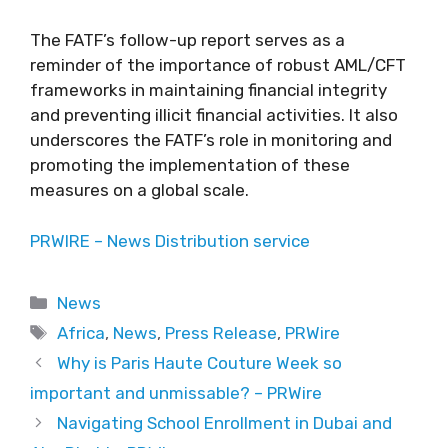
The FATF’s follow-up report serves as a
reminder of the importance of robust AML/CFT
frameworks in maintaining financial integrity
and preventing illicit financial activities. It also
underscores the FATF’s role in monitoring and
promoting the implementation of these
measures on a global scale.
PRWIRE – News Distribution service
Categories
News
Tags
Africa
,
News
,
Press Release
,
PRWire
Why is Paris Haute Couture Week so
important and unmissable? – PRWire
Navigating School Enrollment in Dubai and