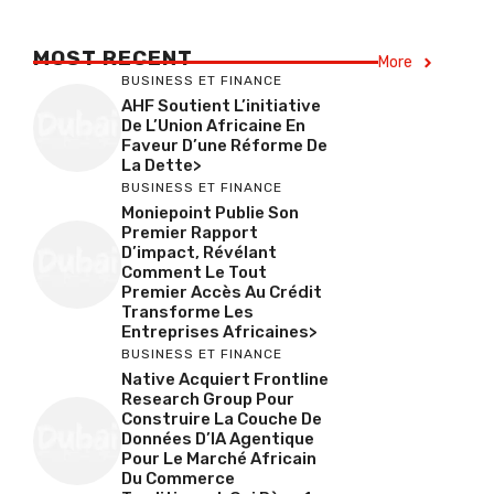
MOST RECENT
More
BUSINESS ET FINANCE
AHF Soutient L’initiative
De L’Union Africaine En
Faveur D’une Réforme De
La Dette>
BUSINESS ET FINANCE
Moniepoint Publie Son
Premier Rapport
D’impact, Révélant
Comment Le Tout
Premier Accès Au Crédit
Transforme Les
Entreprises Africaines>
BUSINESS ET FINANCE
Native Acquiert Frontline
Research Group Pour
Construire La Couche De
Données D’IA Agentique
Pour Le Marché Africain
Du Commerce