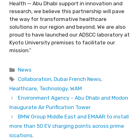
Health — Abu Dhabi support in innovation and
research, we believe this partnership will pave
the way for transformative healthcare
solutions in our region and beyond. We are also
proud to have launched our ADSCC laboratory at
Kyoto University premises to facilitate our
mission.”
Categories
News
Tags
Collaboration
,
Dubai French News
,
Healthcare
,
Technology
,
WAM
Environment Agency – Abu Dhabi and Modon
Inaugurate Air Purification Tower
BMW Group Middle East and EMAAR to install
more than 50 EV charging points across prime
locations.