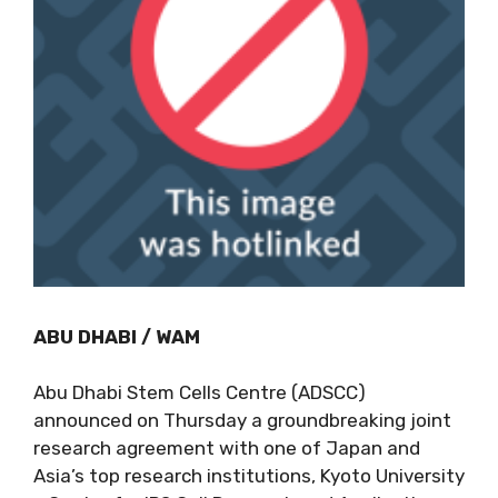
ABU DHABI / WAM
Abu Dhabi Stem Cells Centre (ADSCC)
announced on Thursday a groundbreaking joint
research agreement with one of Japan and
Asia’s top research institutions, Kyoto University