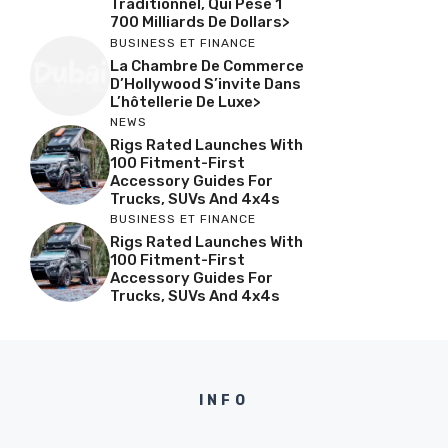
Traditionnel, Qui Pèse 1
700 Milliards De Dollars>
BUSINESS ET FINANCE
La Chambre De Commerce
D’Hollywood S’invite Dans
L’hôtellerie De Luxe>
NEWS
Rigs Rated Launches With
100 Fitment-First
Accessory Guides For
Trucks, SUVs And 4x4s
BUSINESS ET FINANCE
Rigs Rated Launches With
100 Fitment-First
Accessory Guides For
Trucks, SUVs And 4x4s
INFO