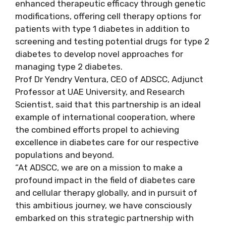
enhanced therapeutic efficacy through genetic
modifications, offering cell therapy options for
patients with type 1 diabetes in addition to
screening and testing potential drugs for type 2
diabetes to develop novel approaches for
managing type 2 diabetes.
Prof Dr Yendry Ventura, CEO of ADSCC, Adjunct
Professor at UAE University, and Research
Scientist, said that this partnership is an ideal
example of international cooperation, where
the combined efforts propel to achieving
excellence in diabetes care for our respective
populations and beyond.
“At ADSCC, we are on a mission to make a
profound impact in the field of diabetes care
and cellular therapy globally, and in pursuit of
this ambitious journey, we have consciously
embarked on this strategic partnership with