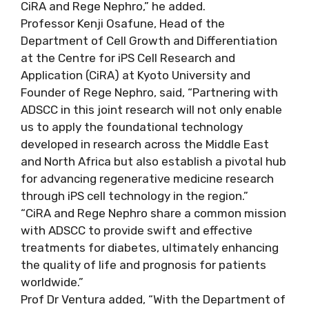
CiRA and Rege Nephro,” he added.
Professor Kenji Osafune, Head of the
Department of Cell Growth and Differentiation
at the Centre for iPS Cell Research and
Application (CiRA) at Kyoto University and
Founder of Rege Nephro, said, “Partnering with
ADSCC in this joint research will not only enable
us to apply the foundational technology
developed in research across the Middle East
and North Africa but also establish a pivotal hub
for advancing regenerative medicine research
through iPS cell technology in the region.”
“CiRA and Rege Nephro share a common mission
with ADSCC to provide swift and effective
treatments for diabetes, ultimately enhancing
the quality of life and prognosis for patients
worldwide.”
Prof Dr Ventura added, “With the Department of