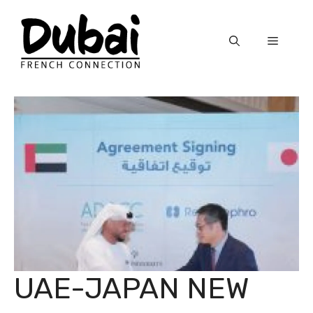
Skip
to
Menu
content
UAE-JAPAN NEW