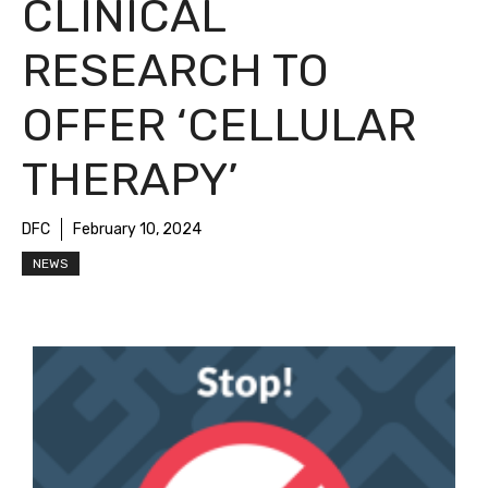
CLINICAL
RESEARCH TO
OFFER ‘CELLULAR
THERAPY’
DFC
February 10, 2024
NEWS