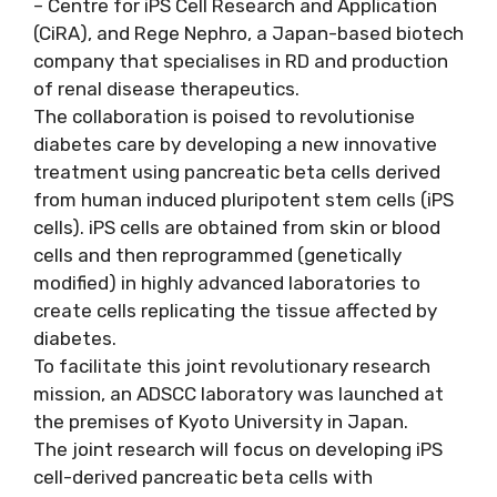
– Centre for iPS Cell Research and Application
(CiRA), and Rege Nephro, a Japan-based biotech
company that specialises in RD and production
of renal disease therapeutics.
The collaboration is poised to revolutionise
diabetes care by developing a new innovative
treatment using pancreatic beta cells derived
from human induced pluripotent stem cells (iPS
cells). iPS cells are obtained from skin or blood
cells and then reprogrammed (genetically
modified) in highly advanced laboratories to
create cells replicating the tissue affected by
diabetes.
To facilitate this joint revolutionary research
mission, an ADSCC laboratory was launched at
the premises of Kyoto University in Japan.
The joint research will focus on developing iPS
cell-derived pancreatic beta cells with